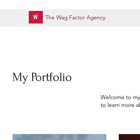
The Wag Factor Agency
My Portfolio
Welcome to my p
to learn more a