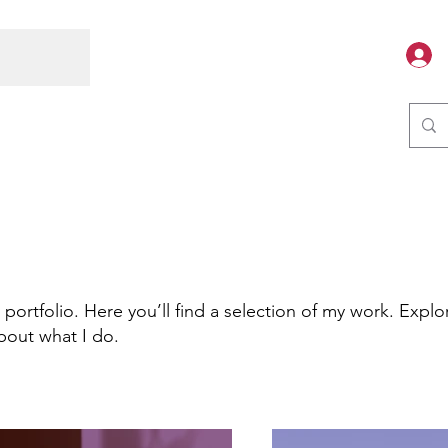
ortfolio. Here you’ll find a selection of my work. Explo
bout what I do.