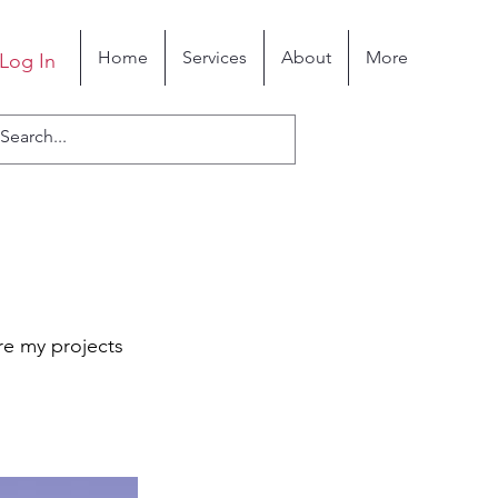
Home
Services
About
More
Log In
re my projects